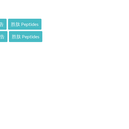
告
胜肽 Peptides
報告
胜肽 Peptides