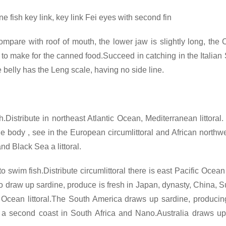
e fish key link, key link Fei eyes with second fin
ompare with roof of mouth, the lower jaw is slightly long, the
o make for the canned food.Succeed in catching in the Italian Sa
the belly has the Leng scale, having no side line.
.Distribute in northeast Atlantic Ocean, Mediterranean littora
e body , see in the European circumlittoral and African northwe
nd Black Sea a littoral.
swim fish.Distribute circumlittoral there is east Pacific Ocean A
t to draw up sardine, produce is fresh in Japan, dynasty, China,
c Ocean littoral.The South America draws up sardine, produci
 a second coast in South Africa and Nano.Australia draws up