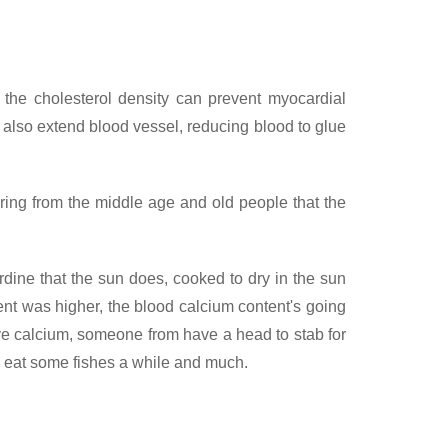
 the cholesterol density can prevent myocardial
 also extend blood vessel, reducing blood to glue
ring from the middle age and old people that the
dine that the sun does, cooked to dry in the sun
ent was higher, the blood calcium content's going
have calcium, someone from have a head to stab for
nce eat some fishes a while and much.