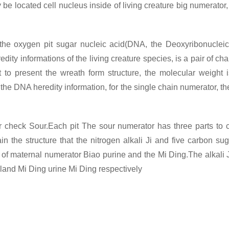
 be located cell nucleus inside of living creature big numerator, i
 the oxygen pit sugar nucleic acid(DNA, the Deoxyribonucleic
ty informations of the living creature species, is a pair of cha
to present the wreath form structure, the molecular weight i
r the DNA heredity information, for the single chain numerator,
or check
Sour.Each pit The sour numerator has three parts to con
 the structure that the nitrogen alkali Ji and five carbon suga
ds of maternal numerator Biao purine and the Mi Ding.The alkali Ji
gland Mi Ding urine Mi Ding respectively