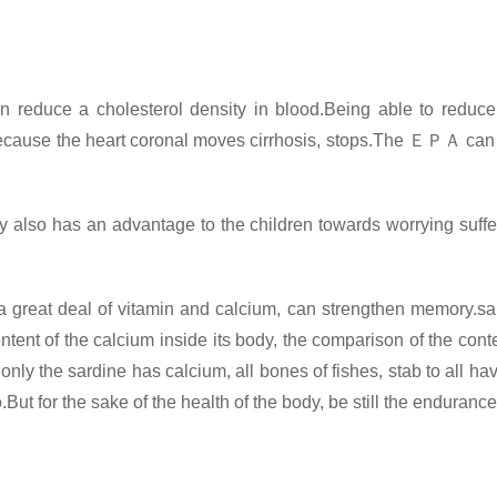
 reduce a cholesterol density in blood.Being able to reduce
 because the heart coronal moves cirrhosis, stops.The
ＥＰＡ
can
ly also has an advantage to the children towards worrying suffe
 great deal of vitamin and calcium, can strengthen memory.sar
tent of the calcium inside its body, the comparison of the cont
 only the sardine has calcium, all bones of fishes, stab to all 
too.But for the sake of the health of the body, be still the endura