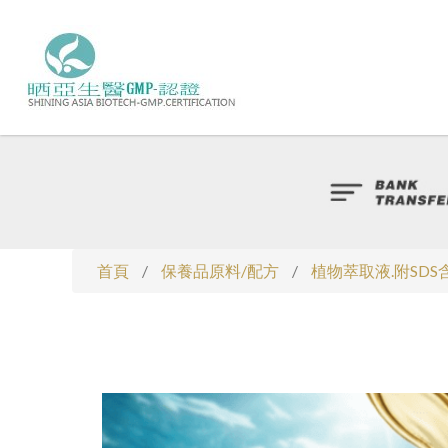
首頁
/
保養品原料/配方
/
植物萃取液.附SD