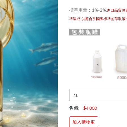
標準用量：1%-2%
.
進口品質優
準製成.供應合乎國際標準的萃取液
售價:
$4,000
加入購物車