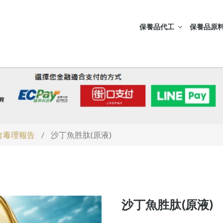
保養品代工
保養品原料
S含毒理報告
/
沙丁魚胜肽(原液)
沙丁魚胜肽(原液)