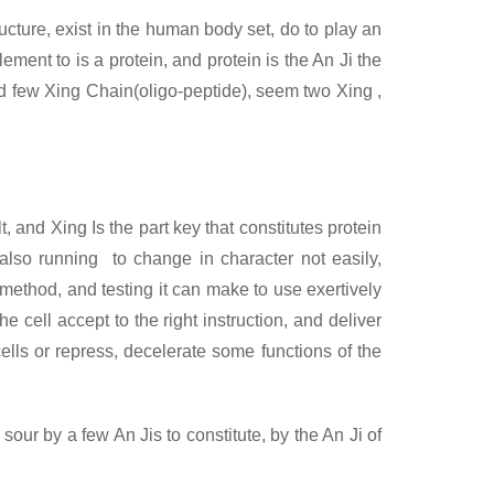
ructure, exist in the human body set, do to play an
ment to is a protein, and protein is the An Ji the
ed few Xing
Chain(oligo-peptide), seem two Xing ,
, and Xing Is the part key that constitutes protein
, also running to change in character not easily,
 method, and testing it can make to use exertively
e cell accept to the right instruction, and deliver
cells or repress, decelerate some functions of the
sour by a few An Jis to constitute, by the An Ji of