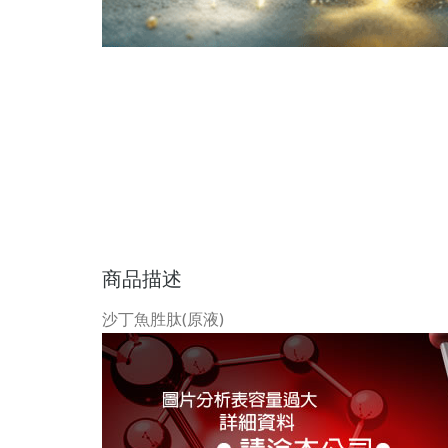
商品描述
沙丁魚胜肽(原液)