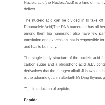
Nucleic acid(the Nucleic Acid) is a kind of mainly
deliver.
The nucleic acid can be divided in to take off
Ribonucleic Acid)The DNA numerator has all heredi
among them big numerator, also have few part 
translation and expression that is responsible fo
and has to be many.
The single body structure of the nucleic acid f
carbon sugar and a phosphoric acid Ji.By contain
derivatives that the nitrogen alkali Ji is two kin
is the adenine guanin afterbirth Mi Ding thymus 
二、
Introduction of
peptide:
Peptide