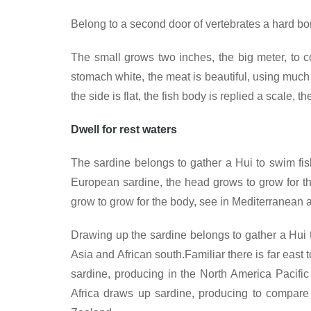
Belong to a second door of vertebrates a hard bon
The small grows two inches, the big meter, to c
stomach white, the meat is beautiful, using much t
the side is flat, the fish body is replied a scale, 
Dwell for rest waters
The sardine belongs to gather a Hui to swim fish
European sardine, the head grows to grow for th
grow to grow for the body, see in Mediterranean a
Drawing up the sardine belongs to gather a Hui to 
Asia and African south.Familiar there is far eas
sardine, producing in the North America Pacifi
Africa draws up sardine, producing to compare