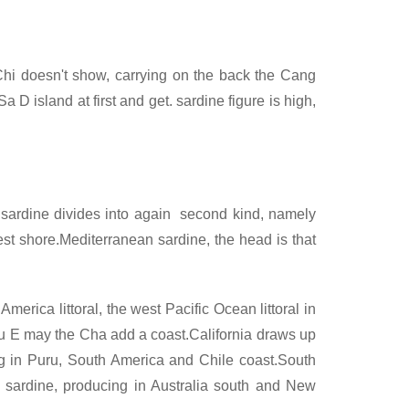
 Chi doesn't show, carrying on the back the Cang
 D island at first and get. sardine figure is high,
l. sardine divides into again second kind, namely
st shore.Mediterranean sardine, the head is that
merica littoral, the west Pacific Ocean littoral in
 Su E may the Cha add a coast.California draws up
ng in Puru, South America and Chile coast.South
 sardine, producing in Australia south and New