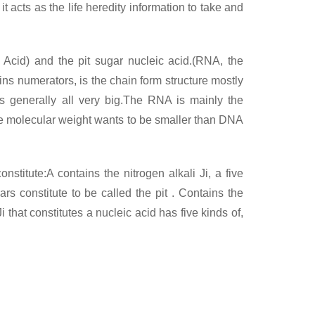
t acts as the life heredity information to take and
 Acid) and the pit sugar nucleic acid.(RNA, the
ins numerators, is the chain form structure mostly
s generally all very big.The RNA is mainly the
 the molecular weight wants to be smaller than DNA
stitute:A contains the nitrogen alkali Ji, a five
rs constitute to be called the pit . Contains the
 that constitutes a nucleic acid has five kinds of,