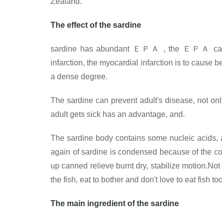
Zealand.
The effect of the sardine
sardine has abundant
ＥＰＡ
, the
ＥＰＡ
can
infarction, the myocardial infarction is to cause
a dense degree.
The sardine can prevent adult's disease, not on
adult gets sick has an advantage, and.
The sardine body contains some nucleic acids, a
again of sardine is condensed because of the con
up canned relieve burnt dry, stabilize motion.Not
the fish, eat to bother and don't love to eat fish 
The main ingredient of the sardine