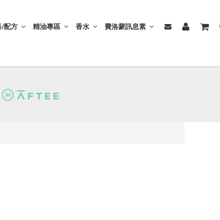
/配方
精油專區
香水
費洛蒙訊息素