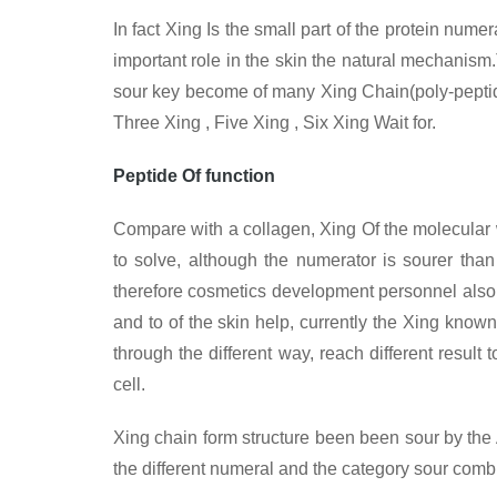
In fact Xing
Is the small part of the protein nume
important role in the skin the natural mechanism.
sour key become of many Xing Chain(poly-peptide
Three Xing , Five Xing , Six Xing Wait for.
Peptide Of function
Compare with a collagen, Xing
Of the molecular 
to solve, although the numerator is sourer than 
therefore cosmetics development personnel also
and to of the skin help, currently the Xing known 
through the different way, reach different result
cell.
Xing chain form structure been been sour by the An
the different numeral and the category sour combin