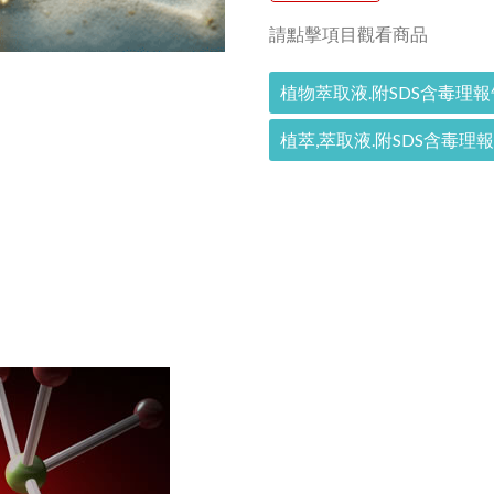
請點擊項目觀看商品
植物萃取液.附SDS含毒理報
植萃,萃取液.附SDS含毒理