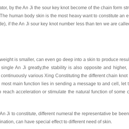
rator, by the An Ji the sour key knot become of the chain form st
The human body skin is the most heavy want to constitute an ele
), if the An Ji sour key knot number less than ten we are call
weight is smaller, can even go deep into a skin to produce result
single An Ji greatly,the stability is also opposite and higher
 continuously various Xing
Constituting the different chain knot
most main function lies in sending a message to and cell, let th
 to reach acceleration or stimulate the natural function of some 
 Ji to constitute, different numeral the representative be been 
ation, can have special effect to different need of skin.