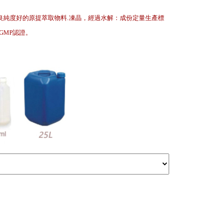
良純度好的原提萃取物料.凍晶，經過水解：成份定量生產標
.GMP認證
。