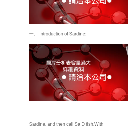
一、
Introduction of Sardine:
Sardine, and then call Sa D fish,With