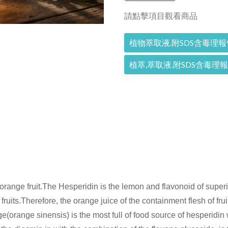
請點擊項目觀看商品
植物萃取液.附SDS含毒理報
植萃,萃取液.附SDS含毒理
e orange fruit.The Hesperidin is the lemon and flavonoid of super
ruits.Therefore, the orange juice of the containment flesh of fruits'
(orange sinensis) is the most full of food source of hesperidin