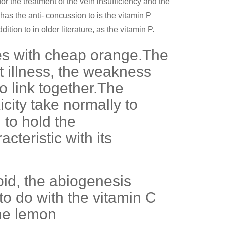
or the treatment of the vein insufficiency and the
as the anti- concussion to is the vitamin P
tion to in older literature, as the vitamin P.
zes with cheap orange.The
t illness, the weakness
o link together.The
city take normally to
 to hold the
teristic with its
noid, the abiogenesis
to do with the vitamin C
the lemon