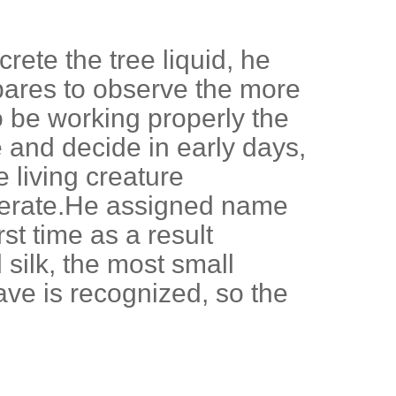
rete the tree liquid, he
epares to observe the more
 be working properly the
and decide in early days,
e living creature
 operate.He assigned name
rst time as a result
 silk, the most small
ave is recognized, so the