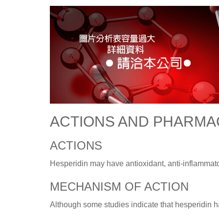
ACTIONS AND PHARM
ACTIONS
Hesperidin may have antioxidant, anti-inflammator
MECHANISM OF ACTION
Although some studies indicate that hesperidin ha