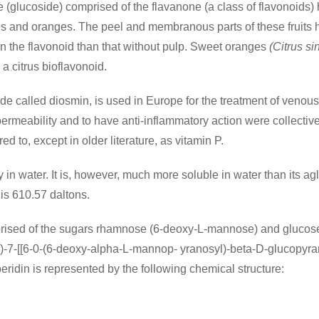
 (glucoside) comprised of the flavanone (a class of flavonoids) 
ns and oranges. The peel and membranous parts of these fruits h
 in the flavonoid than that without pulp. Sweet oranges
(Citrus si
 a citrus bioflavonoid.
de called diosmin, is used in Europe for the treatment of venous
 permeability and to have anti-inflammatory action were collecti
d to, except in older literature, as vitamin P.
ty in water. It is, however, much more soluble in water than its 
is 610.57 daltons.
mprised of the sugars rhamnose (6-deoxy-L-mannose) and glucose
)-7-[[6-0-(6-deoxy-alpha-L-mannop- yranosyl)-beta-D-glucopyran
idin is represented by the following chemical structure: