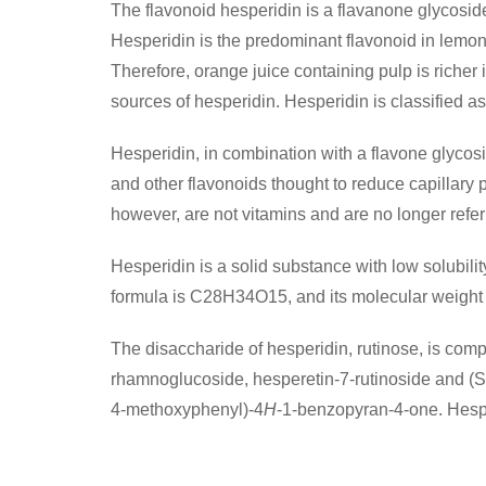
The flavonoid hesperidin is a flavanone glycoside
Hesperidin is the predominant flavonoid in lemo
Therefore, orange juice containing pulp is richer
sources of hesperidin. Hesperidin is classified as
Hesperidin, in combination with a flavone glycosi
and other flavonoids thought to reduce capillary
however, are not vitamins and are no longer referre
Hesperidin is a solid substance with low solubili
formula is C28H34O15, and its molecular weight 
The disaccharide of hesperidin, rutinose, is co
rhamnoglucoside, hesperetin-7-rutinoside and (S
4-methoxyphenyl)-4
H
-1-benzopyran-4-one. Hesper