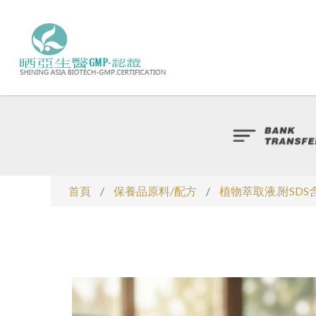
首頁
/
保養品原料/配方
/
植物萃取液.附SD