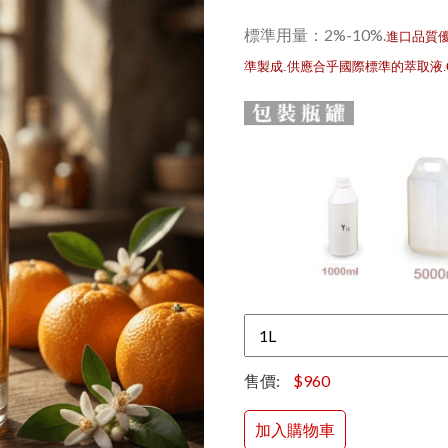
標準用量：2%-10%
.
進口品質
準製成.供應合乎國際標準的萃取液
售價:
$960
加入購物車