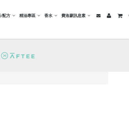
/配方
精油專區
香水
費洛蒙訊息素