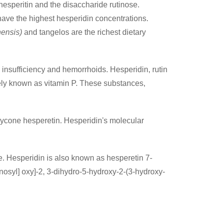
hesperitin and the disaccharide rutinose.
ave the highest hesperidin concentrations.
nensis)
and tangelos are the richest dietary
 insufficiency and hemorrhoids. Hesperidin, rutin
vely known as vitamin P. These substances,
aglycone hesperetin. Hesperidin's molecular
. Hesperidin is also known as hesperetin 7-
osyl] oxy]-2, 3-dihydro-5-hydroxy-2-(3-hydroxy-