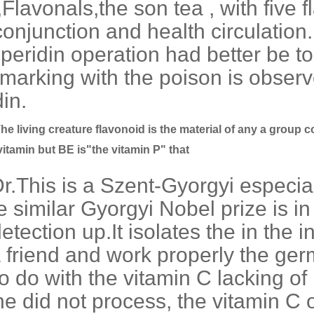
Flavonals,the son tea , with five
conjunction and health circulation.
peridin operation had better be to
 marking with the poison is observ
in.
he living creature flavonoid is the material of any a group co
 vitamin but BE is"the vitamin P" that
r.This is a Szent-Gyorgyi especia
e similar Gyorgyi Nobel prize is in
tection up.It isolates the in the i
a friend and work properly the ger
o do with the vitamin C lacking o
 did not process, the vitamin C of