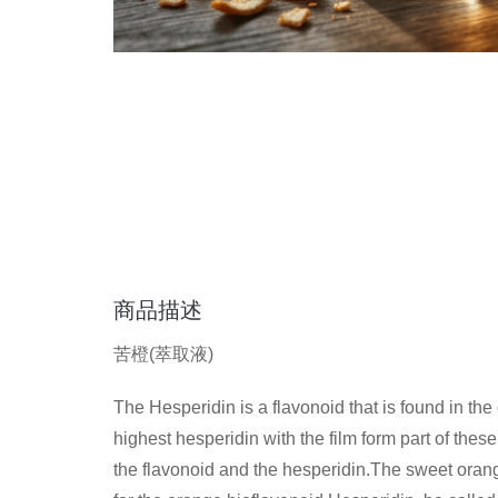
商品描述
苦橙(萃取液)
The Hesperidin is a flavonoid that is found in th
highest hesperidin with the film form part of these f
the flavonoid and the hesperidin.The sweet orange