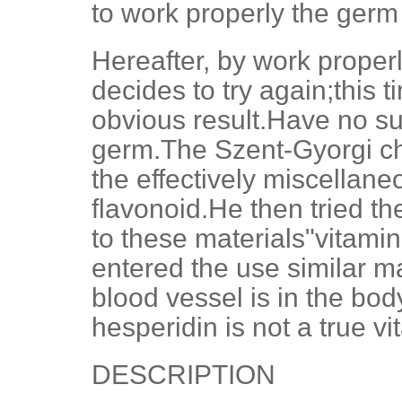
to work properly the ger
Hereafter, by work properl
decides to try again;this 
obvious result.Have no su
germ.The Szent-Gyorgi ch
the effectively miscellane
flavonoid.He then tried t
to these materials"vitamin 
entered the use similar ma
blood vessel is in the bo
hesperidin is not a true vi
DESCRIPTION