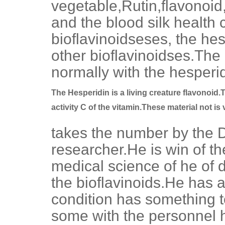
vegetable,Rutin,flavonoid,
and the blood silk health 
bioflavinoidseses, the hes
other bioflavinoidses.The
normally with the hesperid
The Hesperidin is a living creature flavonoid.T
activity C of the vitamin.These material not is
takes the number by the D
researcher.He is win of th
medical science of he of de
the bioflavinoids.He has 
condition has something t
some with the personnel he