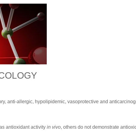
ACOLOGY
y, anti-allergic, hypolipidemic, vasoprotective and anticarcinog
s antioxidant activity
in vivo
, others do not demonstrate antioxi