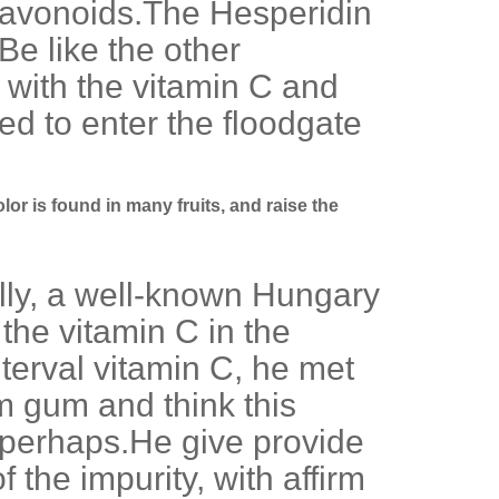
 flavonoids.The Hesperidin
Be like the other
 with the vitamin C and
ed to enter the floodgate
lor is found in many fruits, and raise the
lly, a well-known Hungary
 the vitamin C in the
nterval vitamin C, he met
m gum and think this
f perhaps.He give provide
 the impurity, with affirm