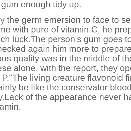
m gum enough tidy up.
y the germ emersion to face to sec
time with pure of vitamin C, he pr
ch luck.The person's gum goes to
ecked again him more to prepare 
ous quality was in the middle of th
hese alone, with the report, they
P."The living creature flavonoid fi
inly be like the conservator blood
dy.Lack of the appearance never h
tamin.