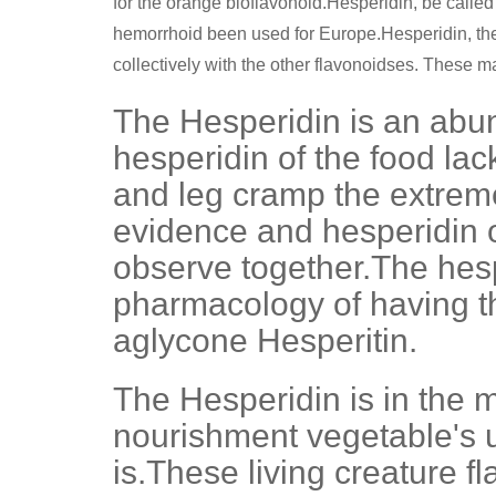
for the orange bioflavonoid.Hesperidin, be called 
hemorrhoid been used for Europe.Hesperidin, the R
collectively with the other flavonoidses. These mat
The Hesperidin is an abun
hesperidin of the food lac
and leg cramp the extreme
evidence and hesperidin or
observe together.The hesp
pharmacology of having the
aglycone Hesperitin.
The Hesperidin is in the m
nourishment vegetable's u
is.These living creature 