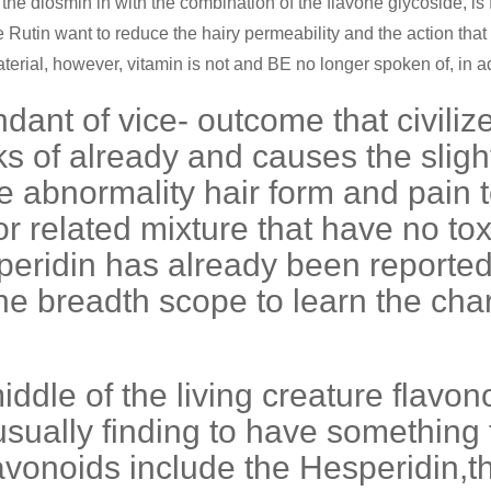
the diosmin in with the combination of the flavone glycoside, is f
utin want to reduce the hairy permeability and the action that h
erial, however, vitamin is not and BE no longer spoken of, in addi
dant of vice- outcome that civili
ks of already and causes the sligh
 abnormality hair form and pain t
 related mixture that have no toxi
eridin has already been reported
 breadth scope to learn the charac
iddle of the living creature flavo
sually finding to have something 
flavonoids include the Hesperidin,