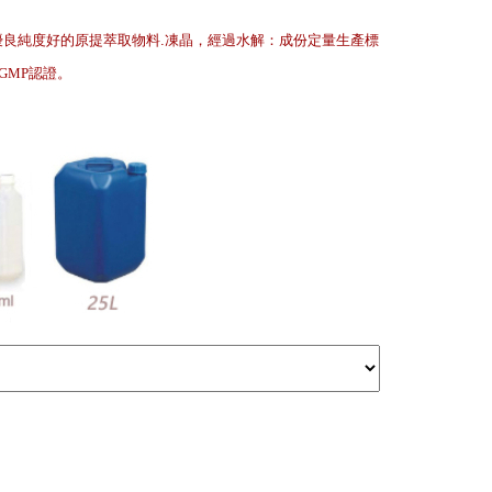
優良純度好的原提萃取物料.凍晶，經過水解：成份定量生產標
.GMP認證
。