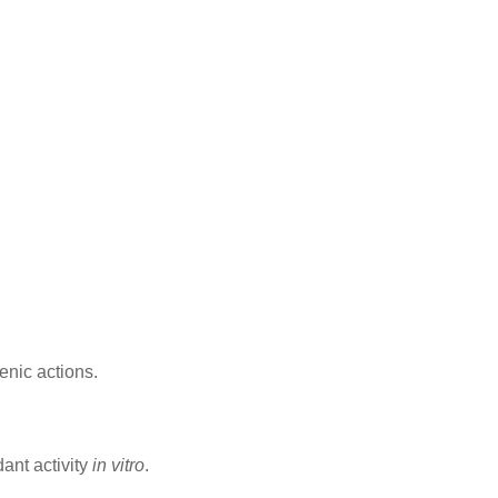
enic actions.
dant activity
in vitro
.