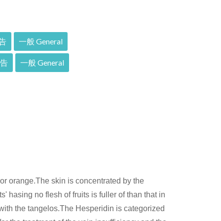
告
一般 General
報告
一般 General
ior orange.The skin is concentrated by the
 hasing no flesh of fruits is fuller of than that in
 with the tangelos.The Hesperidin is categorized