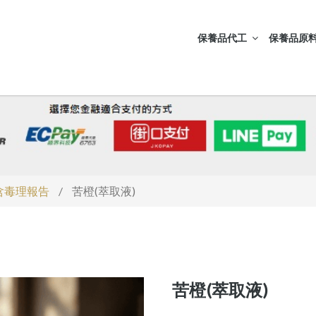
保養品代工
保養品原料
S含毒理報告
/
苦橙(萃取液)
苦橙(萃取液)